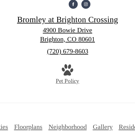
Bromley at Brighton Crossing
4900 Bowie Drive
Brighton, CO 80601
Call
(720) 679-8603
us
at
Pet Policy
ies
Floorplans
Neighborhood
Gallery
Resid