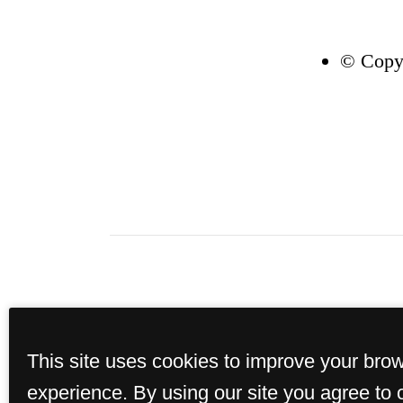
© Copyr
The perspective tenant h
This site uses cookies to improve your bro
Section 38-12-902(2.5), Col
portable tenant screening
experience. By using our site you agree to 