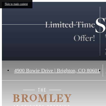
Skip to main content
S
Limited-Time
Offer!
4900 Bowie Drive
|
Brighton, CO 80601