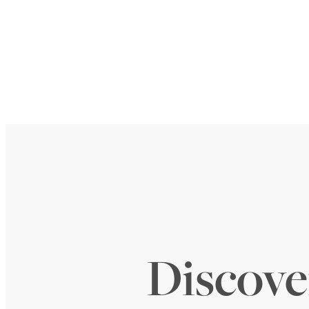
Discover