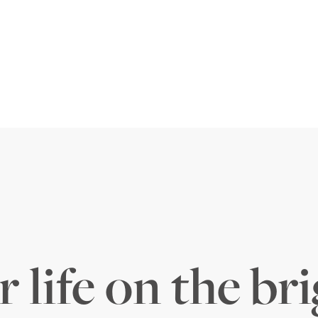
 life on the bri