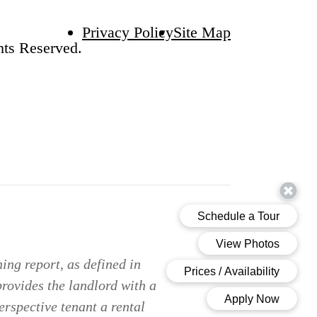
Privacy Policy
Site Map
hts Reserved.
ing report, as defined in
provides the landlord with a
erspective tenant a rental