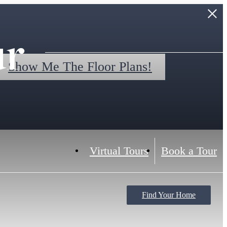
ur
Show Me The Floor Plans!
Virtual Tours
Book a Tour
Find Your Home