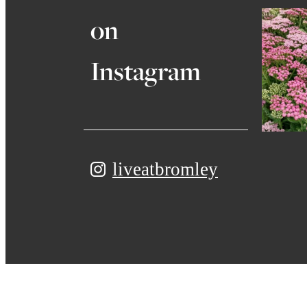
on
Instagram
liveatbromley