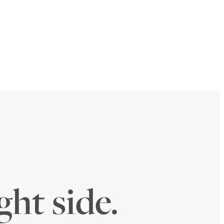
ght side.