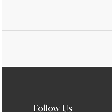
Follow Us