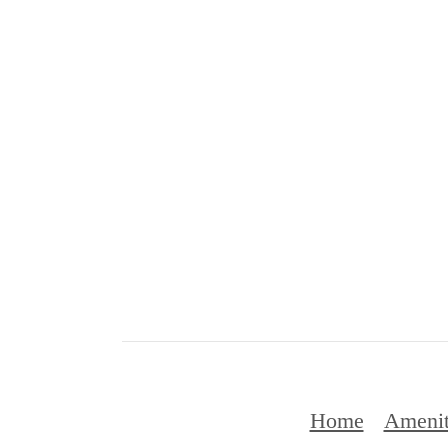
Home
Amenit