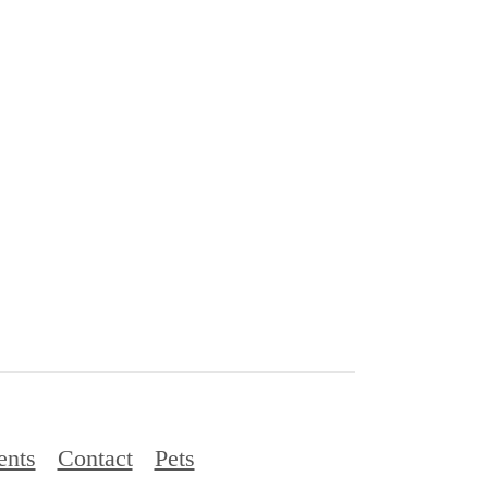
ents
Contact
Pets