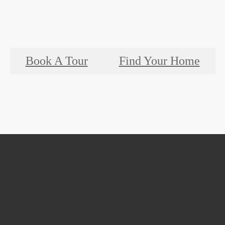
Book A Tour
Find Your Home