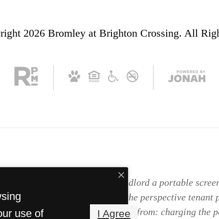
ight 2026 Bromley at Brighton Crossing. All Rig
as the right to provide to the landlord a portable screen
wsing
orado Revised Statutes; and if the perspective tenant 
 report, the landlord is prohibited from: charging the p
our use of
I Agree