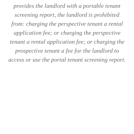
provides the landlord with a portable tenant
screening report, the landlord is prohibited
from: charging the perspective tenant a rental
application fee; or charging the perspective
tenant a rental application fee; or charging the
prospective tenant a fee for the landlord to
access or use the portal tenant screening report.