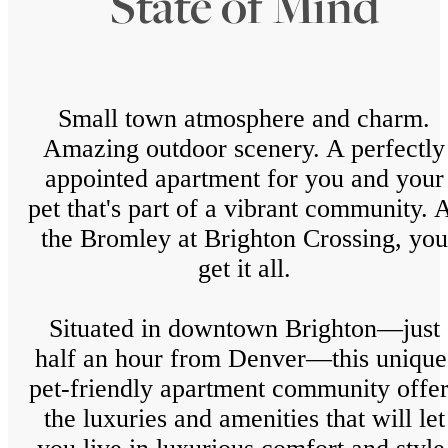
State of Mind
Small town atmosphere and charm.
Amazing outdoor scenery. A perfectly
appointed apartment for you and your
pet that's part of a vibrant community. 
the Bromley at Brighton Crossing, you
get it all.
Situated in downtown Brighton—just
half an hour from Denver—this unique
pet-friendly apartment community offer
the luxuries and amenities that will let