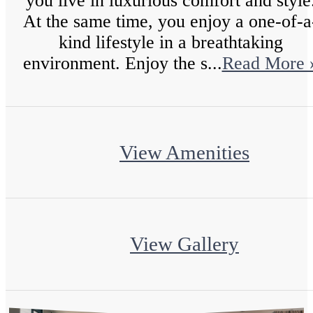
you live in luxurious comfort and style
At the same time, you enjoy a one-of-a
kind lifestyle in a breathtaking
environment. Enjoy the s...
Read More 
View Amenities
View Gallery