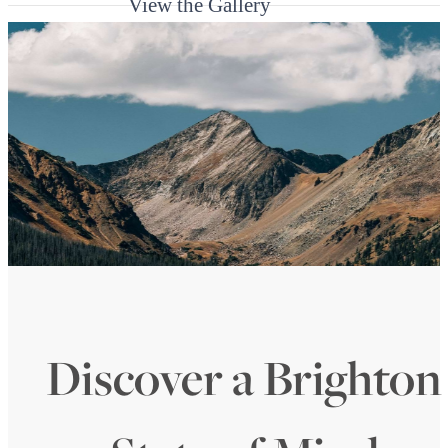
View the Gallery
Discover a Brighton