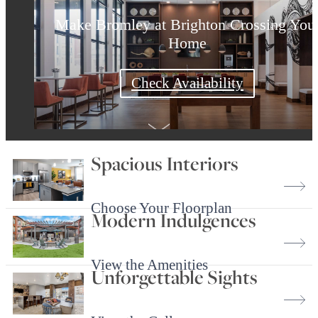
Make Bromley at Brighton Crossing You
Surround Yourself with the Best
Find Your Home Today
Home
Check Availability
Shop Floorplans
Book a Tour
Spacious Interiors
Choose Your Floorplan
Modern Indulgences
View the Amenities
Unforgettable Sights