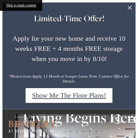
Skip to main content
Limited-Time Offer!
Apply for your new home and receive 10
weeks FREE + 4 months FREE storage
when you move in by 8/10!
*Restrictions Apply. 12 Month or Longer Lease Term. Contact Office for
Details.
Show Me The Floor Plans!
Rustic-Luxe. Mode
Style Everywhere
Living Begins Her
Bromley
at
You Look
Luxury.
Brighton
Crossing