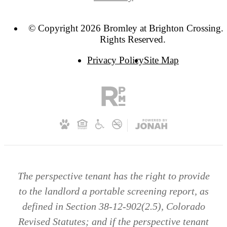
© Copyright 2026 Bromley at Brighton Crossing. 
Rights Reserved.
Privacy Policy
Site Map
The perspective tenant has the right to provide
to the landlord a portable screening report, as
defined in Section 38-12-902(2.5), Colorado
Revised Statutes; and if the perspective tenant