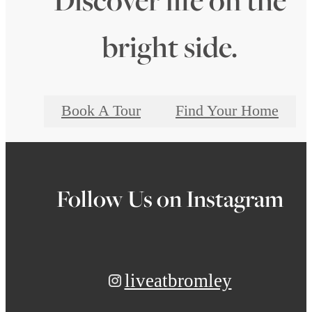
bright side.
Book A Tour
Find Your Home
Follow Us
on Instagram
liveatbromley