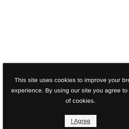
This site uses cookies to improve your b
experience. By using our site you agree to
of cookies.
I Agree