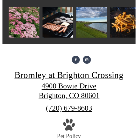
Bromley at Brighton Crossing
4900 Bowie Drive
Brighton, CO 80601
Call
(720) 679-8603
us
at
Pet Policy