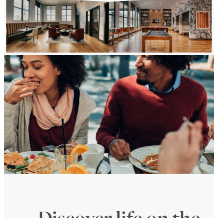
Discover life on the